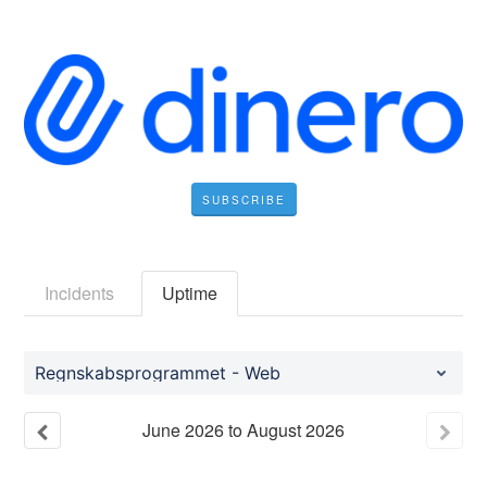
SUBSCRIBE
Incidents
Uptime
Regnskabsprogrammet - Web
June
2026
to
August
2026