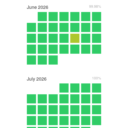
June
2026
99.98%
July
2026
100%