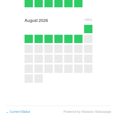
August
2026
100%
Current Status
Powered by Atlassian Statuspage
←