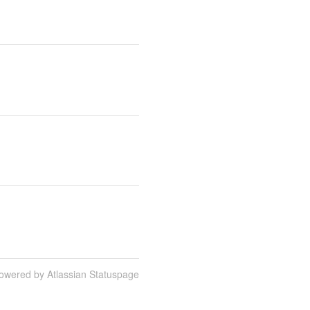
owered by Atlassian Statuspage