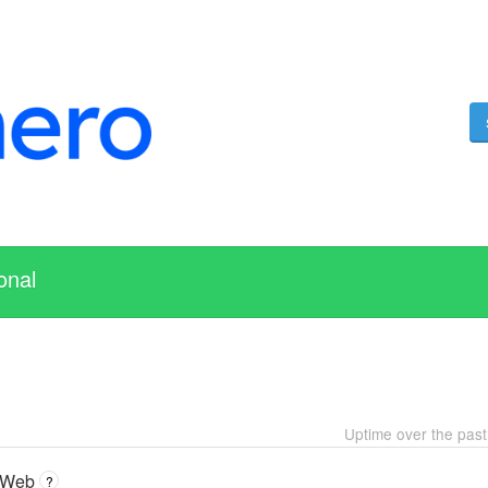
onal
Uptime over the pas
 Web
?