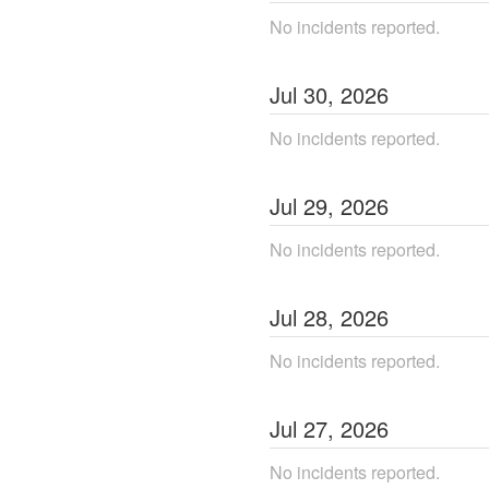
No incidents reported.
Jul
30
,
2026
No incidents reported.
Jul
29
,
2026
No incidents reported.
Jul
28
,
2026
No incidents reported.
Jul
27
,
2026
No incidents reported.