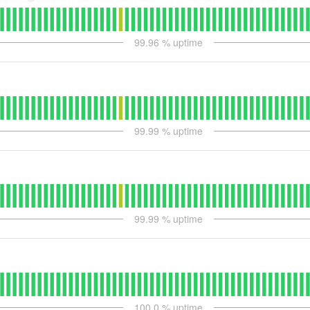
99.96
% uptime
99.99
% uptime
99.99
% uptime
100.0
% uptime