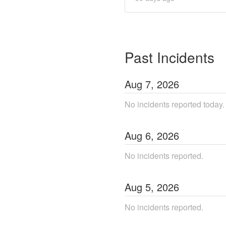
Past Incidents
Aug
7
,
2026
No incidents reported today.
Aug
6
,
2026
No incidents reported.
Aug
5
,
2026
No incidents reported.