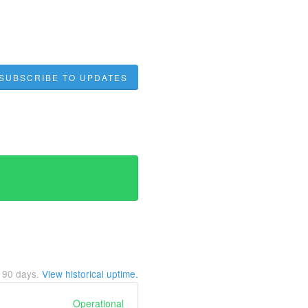
SUBSCRIBE TO UPDATES
t
90
days.
View historical uptime.
Operational