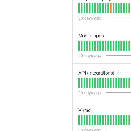
90
days ago
Mobile apps
90
days ago
API (integrations)
?
90
days ago
Virmo
90
days ago