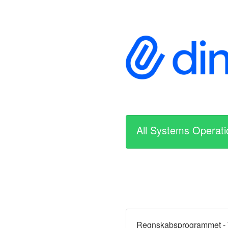
All Systems Operati
Regnskabsprogrammet -