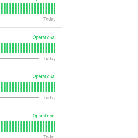
Today
Operational
Today
Operational
Today
Operational
Today