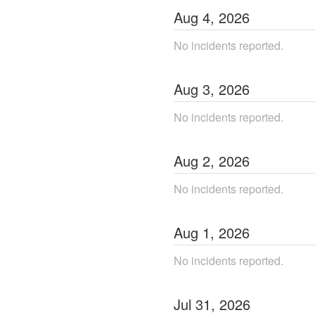
Aug
4
,
2026
No incidents reported.
Aug
3
,
2026
No incidents reported.
Aug
2
,
2026
No incidents reported.
Aug
1
,
2026
No incidents reported.
Jul
31
,
2026