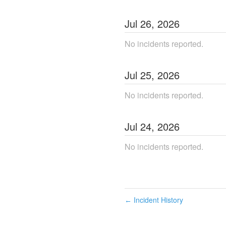
Jul
26
,
2026
No incidents reported.
Jul
25
,
2026
No incidents reported.
Jul
24
,
2026
No incidents reported.
Incident History
←